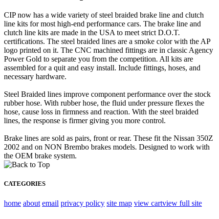
CIP now has a wide variety of steel braided brake line and clutch
line kits for most high-end performance cars. The brake line and
clutch line kits are made in the USA to meet strict D.O.T.
certifications. The steel braided lines are a smoke color with the AP
logo printed on it. The CNC machined fittings are in classic Agency
Power Gold to separate you from the competition. All kits are
assembled for a quit and easy install. Include fittings, hoses, and
necessary hardware.
Steel Braided lines improve component performance over the stock
rubber hose. With rubber hose, the fluid under pressure flexes the
hose, cause loss in firmness and reaction. With the steel braided
lines, the response is firmer giving you more control.
Brake lines are sold as pairs, front or rear. These fit the Nissan 350Z
2002 and on NON Brembo brakes models. Designed to work with
the OEM brake system.
CATEGORIES
home
about
email
privacy policy
site map
view cart
view full site