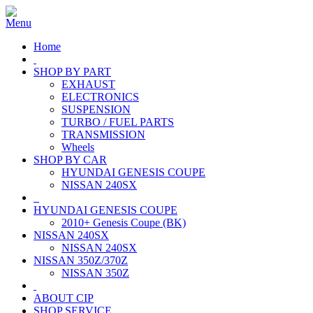
Home
SHOP BY PART
EXHAUST
ELECTRONICS
SUSPENSION
TURBO / FUEL PARTS
TRANSMISSION
Wheels
SHOP BY CAR
HYUNDAI GENESIS COUPE
NISSAN 240SX
HYUNDAI GENESIS COUPE
2010+ Genesis Coupe (BK)
NISSAN 240SX
NISSAN 240SX
NISSAN 350Z/370Z
NISSAN 350Z
ABOUT CIP
SHOP SERVICE