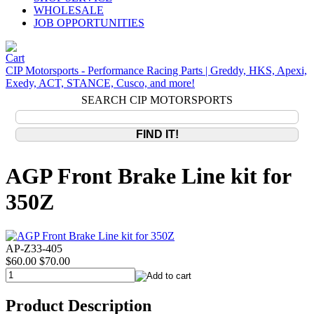
WHOLESALE
JOB OPPORTUNITIES
CIP Motorsports - Performance Racing Parts | Greddy, HKS, Apexi,
Exedy, ACT, STANCE, Cusco, and more!
SEARCH CIP MOTORSPORTS
AGP Front Brake Line kit for
350Z
AP-Z33-405
$60.00
$70.00
Product Description