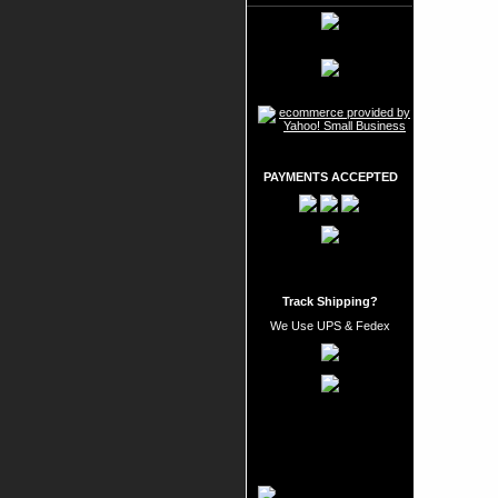
PAYMENTS ACCEPTED
Track Shipping?
We Use UPS & Fedex