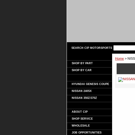
SEARCH CIP MOTORSPORTS
Home
> NISS
SHOP BY PART
SHOP BY CAR
HYUNDAI GENESIS COUPE
NISSAN 240SX
NISSAN 350Z/370Z
ABOUT CIP
SHOP SERVICE
WHOLESALE
JOB OPPORTUNITIES