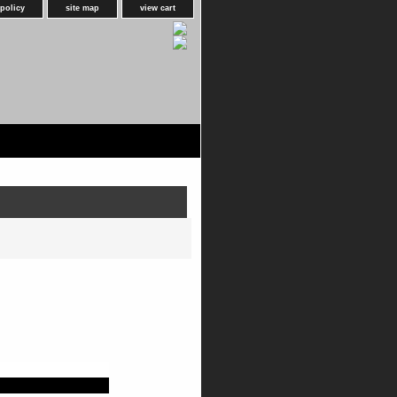
 policy
site map
view cart