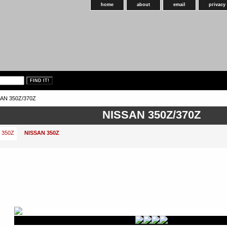
home
about
email
privacy
AN 350Z/370Z
NISSAN 350Z/370Z
NISSAN 350Z