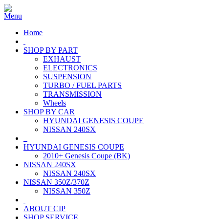
Home
SHOP BY PART
EXHAUST
ELECTRONICS
SUSPENSION
TURBO / FUEL PARTS
TRANSMISSION
Wheels
SHOP BY CAR
HYUNDAI GENESIS COUPE
NISSAN 240SX
HYUNDAI GENESIS COUPE
2010+ Genesis Coupe (BK)
NISSAN 240SX
NISSAN 240SX
NISSAN 350Z/370Z
NISSAN 350Z
ABOUT CIP
SHOP SERVICE