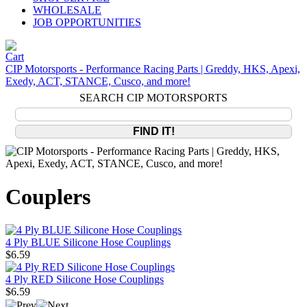
WHOLESALE
JOB OPPORTUNITIES
CIP Motorsports - Performance Racing Parts | Greddy, HKS, Apexi,
Exedy, ACT, STANCE, Cusco, and more!
SEARCH CIP MOTORSPORTS
Couplers
4 Ply BLUE Silicone Hose Couplings
$6.59
4 Ply RED Silicone Hose Couplings
$6.59