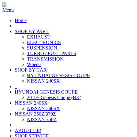
Home
SHOP BY PART
EXHAUST
ELECTRONICS
SUSPENSION
TURBO / FUEL PARTS
TRANSMISSION
Wheels
SHOP BY CAR
HYUNDAI GENESIS COUPE
NISSAN 240SX
HYUNDAI GENESIS COUPE
2010+ Genesis Coupe (BK)
NISSAN 240SX
NISSAN 240SX
NISSAN 350Z/370Z
NISSAN 350Z
ABOUT CIP
SHOP SERVICE