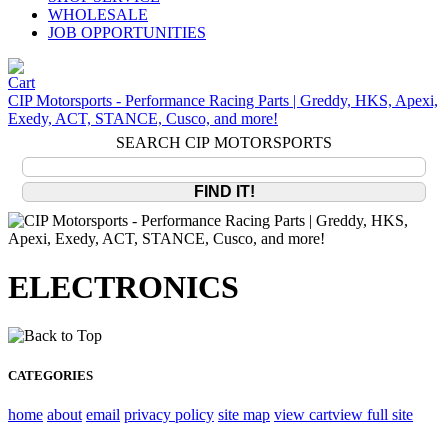
WHOLESALE
JOB OPPORTUNITIES
CIP Motorsports - Performance Racing Parts | Greddy, HKS, Apexi,
Exedy, ACT, STANCE, Cusco, and more!
SEARCH CIP MOTORSPORTS
ELECTRONICS
CATEGORIES
home
about
email
privacy policy
site map
view cart
view full site