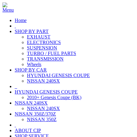
Home
SHOP BY PART
EXHAUST
ELECTRONICS
SUSPENSION
TURBO / FUEL PARTS
TRANSMISSION
Wheels
SHOP BY CAR
HYUNDAI GENESIS COUPE
NISSAN 240SX
HYUNDAI GENESIS COUPE
2010+ Genesis Coupe (BK)
NISSAN 240SX
NISSAN 240SX
NISSAN 350Z/370Z
NISSAN 350Z
ABOUT CIP
SHOP SERVICE