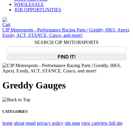
WHOLESALE
JOB OPPORTUNITIES
CIP Motorsports - Performance Racing Parts | Greddy, HKS, Apexi,
Exedy, ACT, STANCE, Cusco, and more!
SEARCH CIP MOTORSPORTS
Greddy Gauges
CATEGORIES
home
about
email
privacy policy
site map
view cart
view full site