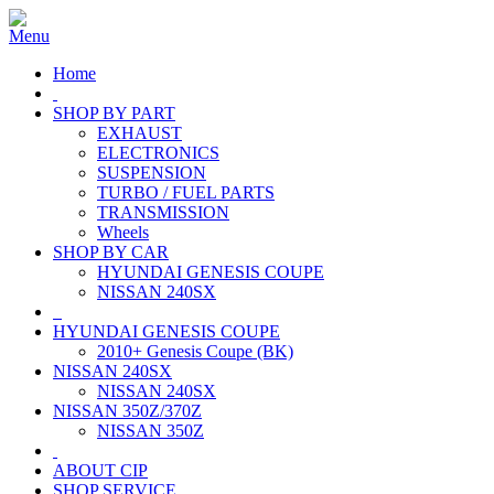
Home
SHOP BY PART
EXHAUST
ELECTRONICS
SUSPENSION
TURBO / FUEL PARTS
TRANSMISSION
Wheels
SHOP BY CAR
HYUNDAI GENESIS COUPE
NISSAN 240SX
HYUNDAI GENESIS COUPE
2010+ Genesis Coupe (BK)
NISSAN 240SX
NISSAN 240SX
NISSAN 350Z/370Z
NISSAN 350Z
ABOUT CIP
SHOP SERVICE