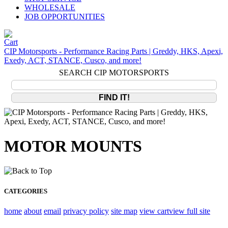
WHOLESALE
JOB OPPORTUNITIES
CIP Motorsports - Performance Racing Parts | Greddy, HKS, Apexi,
Exedy, ACT, STANCE, Cusco, and more!
SEARCH CIP MOTORSPORTS
MOTOR MOUNTS
CATEGORIES
home
about
email
privacy policy
site map
view cart
view full site